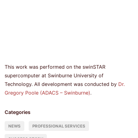
This work was performed on the swinSTAR
supercomputer at Swinburne University of
Technology. All development was conducted by
Dr.
Gregory Poole (ADACS – Swinburne)
.
Categories
NEWS
PROFESSIONAL SERVICES