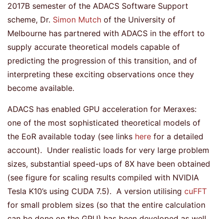
2017B semester of the ADACS Software Support
scheme, Dr.
Simon Mutch
of the University of
Melbourne has partnered with ADACS in the effort to
supply accurate theoretical models capable of
predicting the progression of this transition, and of
interpreting these exciting observations once they
become available.
ADACS has enabled GPU acceleration for Meraxes:
one of the most sophisticated theoretical models of
the EoR available today (see links
here
for a detailed
account). Under realistic loads for very large problem
sizes, substantial speed-ups of 8X have been obtained
(see figure for scaling results compiled with NVIDIA
Tesla K10’s using CUDA 7.5). A version utilising
cuFFT
for small problem sizes (so that the entire calculation
can be done on the GPU) has been developed as well,