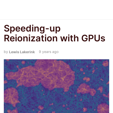
Speeding-up
Reionization with GPUs
9 years ago
Lewis Lakerink