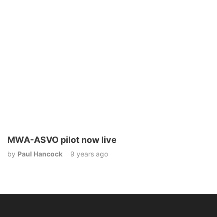
MWA-ASVO pilot now live
by
Paul Hancock
9 years ago