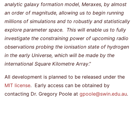
analytic galaxy formation model, Meraxes, by almost
an order of magnitude, allowing us to begin running
millions of simulations and to robustly and statistically
explore parameter space. This will enable us to fully
investigate the constraining power of upcoming radio
observations probing the ionisation state of hydrogen
in the early Universe, which will be made by the
international Square Kilometre Array
.”
All development is planned to be released under the
MIT license
. Early access can be obtained by
contacting Dr. Gregory Poole at
gpoole@swin.edu.au
.