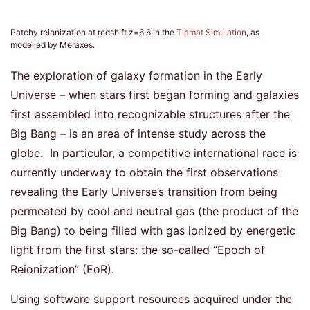
Patchy reionization at redshift z=6.6 in the
Tiamat Simulation
, as
modelled by Meraxes.
The exploration of galaxy formation in the Early
Universe – when stars first began forming and galaxies
first assembled into recognizable structures after the
Big Bang – is an area of intense study across the
globe. In particular, a competitive international race is
currently underway to obtain the first observations
revealing the Early Universe’s transition from being
permeated by cool and neutral gas (the product of the
Big Bang) to being filled with gas ionized by energetic
light from the first stars: the so-called “Epoch of
Reionization” (EoR).
Using software support resources acquired under the