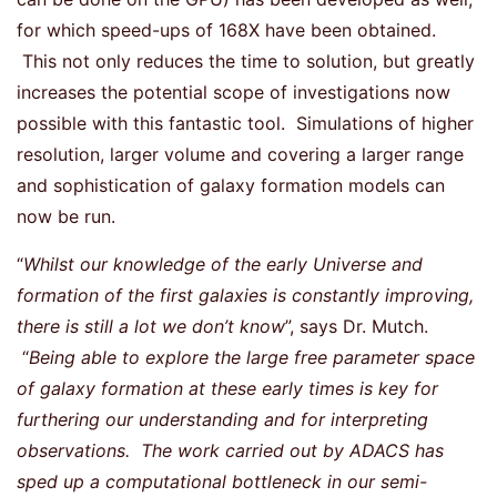
for which speed-ups of 168X have been obtained.
This not only reduces the time to solution, but greatly
increases the potential scope of investigations now
possible with this fantastic tool. Simulations of higher
resolution, larger volume and covering a larger range
and sophistication of galaxy formation models can
now be run.
“
Whilst our knowledge of the early Universe and
formation of the first galaxies is constantly improving,
there is still a lot we don’t know
”, says Dr. Mutch.
“
Being able to explore the large free parameter space
of galaxy formation at these early times is key for
furthering our understanding and for interpreting
observations. The work carried out by ADACS has
sped up a computational bottleneck in our semi-