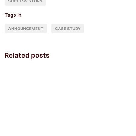
SUCCESS STORY
Tags in
ANNOUNCEMENT
CASE STUDY
Related posts