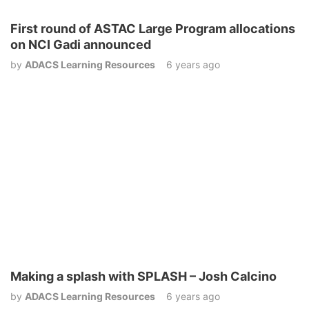
First round of ASTAC Large Program allocations
on NCI Gadi announced
by
ADACS Learning Resources
6 years ago
Making a splash with SPLASH – Josh Calcino
by
ADACS Learning Resources
6 years ago