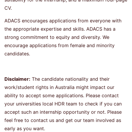
CV.
ADACS encourages applications from everyone with
the appropriate expertise and skills. ADACS has a
strong commitment to equity and diversity. We
encourage applications from female and minority
candidates.
Disclaimer:
The candidate nationality and their
work/student rights in Australia might impact our
ability to accept some applications. Please contact
your universities local HDR team to check if you can
accept such an internship opportunity or not. Please
feel free to contact us and get our team involved as
early as you want.