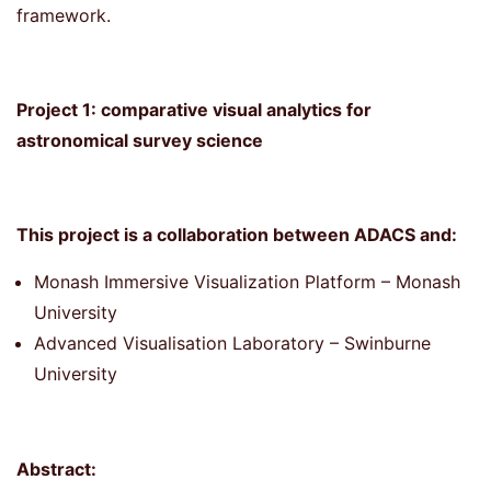
framework.
Project 1: comparative visual analytics for
astronomical survey science
This project is a collaboration between ADACS and:
Monash Immersive Visualization Platform – Monash
University
Advanced Visualisation Laboratory – Swinburne
University
Abstract: