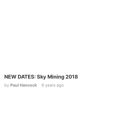
NEW DATES: Sky Mining 2018
by
Paul Hancock
9 years ago