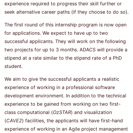
experience required to progress their skill further or
seek alternative career paths (if they choose to do so).
The first round of this internship program is now open
for applications. We expect to have up to two
successful applicants. They will work on the following
two projects for up to 3 months. ADACS will provide a
stipend at a rate similar to the stipend rate of a PhD
student.
We aim to give the successful applicants a realistic
experience of working in a professional software
development environment. In addition to the technical
experience to be gained from working on two first-
class computational (
OzSTAR
) and visualization
(
CAVE2
) facilities, the applicants will have first-hand
experience of working in an Agile project management