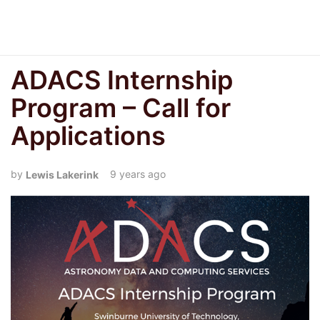
ADACS Internship
Program – Call for
Applications
9 years ago
Lewis Lakerink