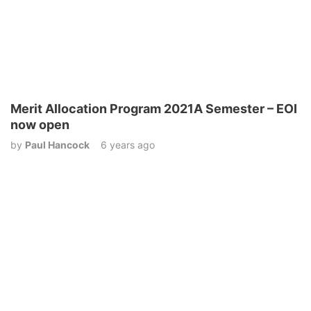
Merit Allocation Program 2021A Semester – EOI
now open
by
Paul Hancock
6 years ago