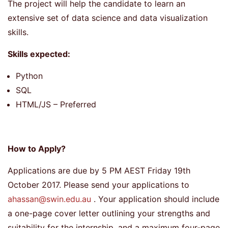
The project will help the candidate to learn an
extensive set of data science and data visualization
skills.
Skills expected:
Python
SQL
HTML/JS – Preferred
How to Apply?
Applications are due by 5 PM AEST Friday 19th
October 2017. Please send your applications to
ahassan@swin.edu.au
. Your application should include
a one-page cover letter outlining your strengths and
suitability for the internship, and a maximum four-page