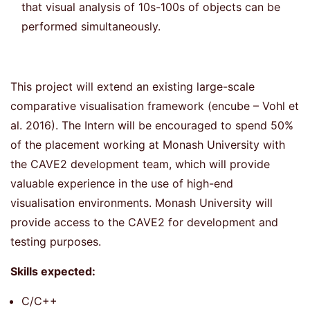
that visual analysis of 10s-100s of objects can be
performed simultaneously.
This project will extend an existing large-scale
comparative visualisation framework (encube – Vohl et
al. 2016). The Intern will be encouraged to spend 50%
of the placement working at Monash University with
the CAVE2 development team, which will provide
valuable experience in the use of high-end
visualisation environments. Monash University will
provide access to the CAVE2 for development and
testing purposes.
Skills expected:
C/C++