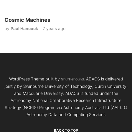
Cosmic Machines
by
Paul Hancock
7 years ago
WordPress Theme built by
ADACS is delivered
Shufflehound
.
jointly by Swinburne University of Technology, Curtin University,
and Macquarie University. ADACS is funded under the
Astronomy National Collaborative Research Infrastructure
Strategy (NCRIS) Program via Astronomy Australia Ltd (AAL).
©
Astronomy Data and Computing Services
BACK TO TOP