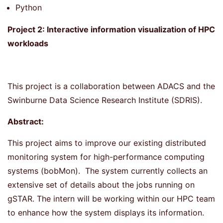
Python
Project 2: Interactive information visualization of HPC
workloads
This project is a collaboration between ADACS and the
Swinburne Data Science Research Institute (SDRIS).
Abstract:
This project aims to improve our existing distributed
monitoring system for high-performance computing
systems (bobMon). The system currently collects an
extensive set of details about the jobs running on
gSTAR. The intern will be working within our HPC team
to enhance how the system displays its information.