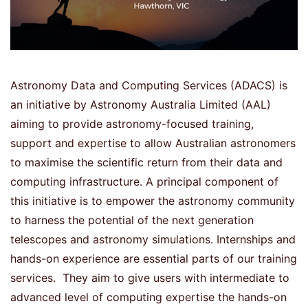
Astronomy Data and Computing Services (ADACS) is
an initiative by Astronomy Australia Limited (AAL)
aiming to provide astronomy-focused training,
support and expertise to allow Australian astronomers
to maximise the scientific return from their data and
computing infrastructure. A principal component of
this initiative is to empower the astronomy community
to harness the potential of the next generation
telescopes and astronomy simulations. Internships and
hands-on experience are essential parts of our training
services. They aim to give users with intermediate to
advanced level of computing expertise the hands-on