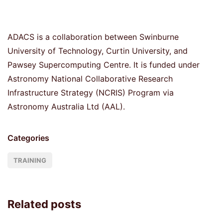
ADACS is a collaboration between Swinburne
University of Technology, Curtin University, and
Pawsey Supercomputing Centre. It is funded under
Astronomy National Collaborative Research
Infrastructure Strategy (NCRIS) Program via
Astronomy Australia Ltd (AAL).
Categories
TRAINING
Related posts