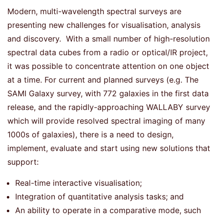
Modern, multi-wavelength spectral surveys are
presenting new challenges for visualisation, analysis
and discovery. With a small number of high-resolution
spectral data cubes from a radio or optical/IR project,
it was possible to concentrate attention on one object
at a time. For current and planned surveys (e.g. The
SAMI Galaxy survey, with 772 galaxies in the first data
release, and the rapidly-approaching WALLABY survey
which will provide resolved spectral imaging of many
1000s of galaxies), there is a need to design,
implement, evaluate and start using new solutions that
support:
Real-time interactive visualisation;
Integration of quantitative analysis tasks; and
An ability to operate in a comparative mode, such