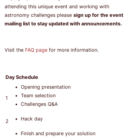
attending this unique event and working with
astronomy challenges please
sign up for the event
mailing list to stay updated with announcements.
Visit the
FAQ page
for more information.
Day
Schedule
Opening presentation
Team selection
1
Challenges Q&A
Hack day
2
Finish and prepare your solution