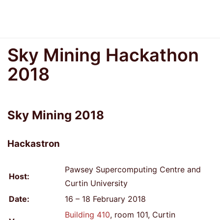
Sky Mining Hackathon
2018
Sky Mining 2018
Hackastron
Pawsey Supercomputing Centre and
Host:
Curtin University
Date:
16 – 18 February 2018
Building 410
, room 101, Curtin