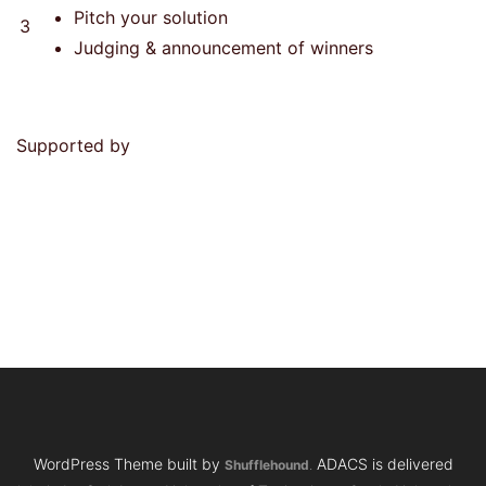
Pitch your solution
3
Judging & announcement of winners
Supported by
WordPress Theme built by
ADACS is delivered
Shufflehound
.