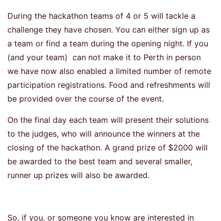
During the hackathon teams of 4 or 5 will tackle a
challenge they have chosen. You can either sign up as
a team or find a team during the opening night. If you
(and your team) can not make it to Perth in person
we have now also enabled a limited number of remote
participation registrations. Food and refreshments will
be provided over the course of the event.
On the final day each team will present their solutions
to the judges, who will announce the winners at the
closing of the hackathon. A grand prize of $2000 will
be awarded to the best team and several smaller,
runner up prizes will also be awarded.
So, if you, or someone you know are interested in