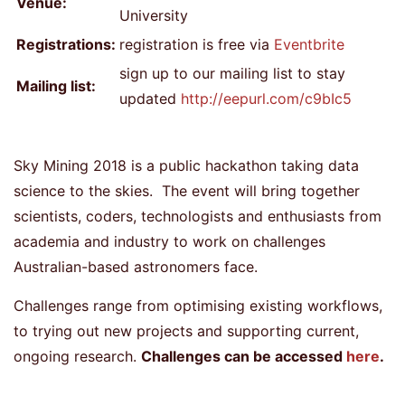
Venue:
University
Registrations:
registration is free via
Eventbrite
sign up to our mailing list to stay
Mailing list:
updated
http://eepurl.com/c9bIc5
Sky Mining 2018 is a public hackathon taking data
science to the skies. The event will bring together
scientists, coders, technologists and enthusiasts from
academia and industry to work on challenges
Australian-based astronomers face.
Challenges range from optimising existing workflows,
to trying out new projects and supporting current,
ongoing research.
Challenges can be accessed
here
.