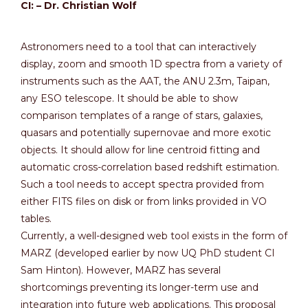
CI: – Dr. Christian Wolf
Astronomers need to a tool that can interactively
display, zoom and smooth 1D spectra from a variety of
instruments such as the AAT, the ANU 2.3m, Taipan,
any ESO telescope. It should be able to show
comparison templates of a range of stars, galaxies,
quasars and potentially supernovae and more exotic
objects. It should allow for line centroid fitting and
automatic cross-correlation based redshift estimation.
Such a tool needs to accept spectra provided from
either FITS files on disk or from links provided in VO
tables.
Currently, a well-designed web tool exists in the form of
MARZ (developed earlier by now UQ PhD student CI
Sam Hinton). However, MARZ has several
shortcomings preventing its longer-term use and
integration into future web applications. This proposal