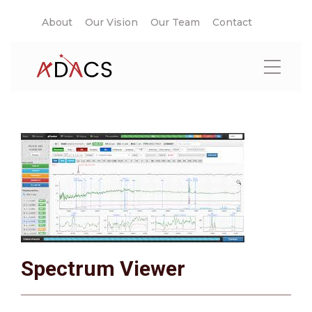
About
Our Vision
Our Team
Contact
Spectrum Viewer