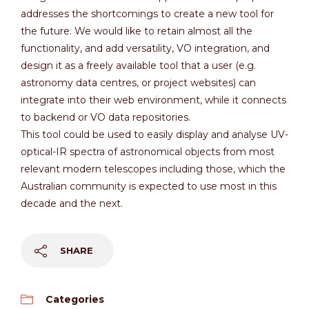
addresses the shortcomings to create a new tool for
the future. We would like to retain almost all the
functionality, and add versatility, VO integration, and
design it as a freely available tool that a user (e.g.
astronomy data centres, or project websites) can
integrate into their web environment, while it connects
to backend or VO data repositories.
This tool could be used to easily display and analyse UV-
optical-IR spectra of astronomical objects from most
relevant modern telescopes including those, which the
Australian community is expected to use most in this
decade and the next.
SHARE
Categories