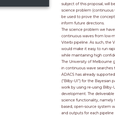
subject of this proposal, will
science problem (continuous w
be used to prove the concept
inform future directions.
The science problem we have c
continuous waves from low-mass
Viterbi pipeline. As such, the 
would make it easy to run rapi
while maintaining high confide
The University of Melbourne g
in continuous wave searches 
ADACS has already supported 
(“Bilby-UI”) for the Bayesian 
work by using re-using Bilby-UI
development. The deliverable
science functionality, namely
based, open-source system wil
and outputs for each pipeline 