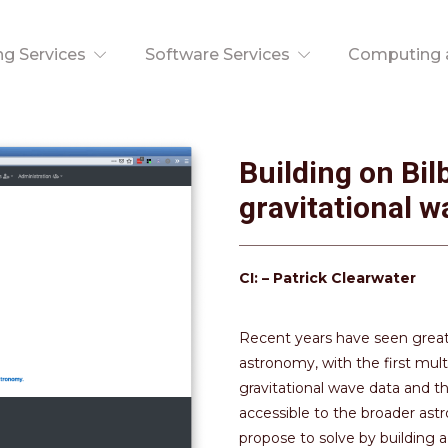
ng Services
Software Services
Computing a
Building on Bil
gravitational w
CI: – Patrick Clearwater
Recent years have seen great
astronomy, with the first mu
gravitational wave data and th
accessible to the broader as
propose to solve by building a v