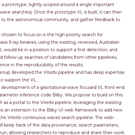
 be a prototype, tightly scoped around a single important
ave searches). Once the prototype VL is built, it can then
 to the astronomical community, and gather feedback to
hosen to focus on is the high-priority search for
 X-ray binaries, using the existing, reviewed, Australian
VL would be in a position to support a first detection; and
d follow-up searches of candidates from other pipelines,
nce in the reproducibility of the results.
roup developed the Viterbi pipeline and has deep expertise
to support the VL.
development of a gravitational-wave focused VL front-end
parameter inference code Bilby. We propose to build on this
 as a portal to the Viterbi pipeline, leveraging the existing
 is an extension to the Bilby-UI web framework to add new
 the Viterbi continuous waves search pipeline. The web-
l keep track of the data provenance, search parameters,
run, allowing researchers to reproduce and share their work.