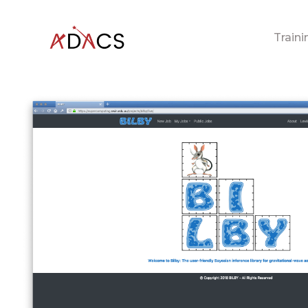
Traini