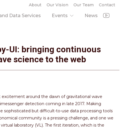
About
Our Vision
Our Team
Contact
nd Data Services
Events
News
by-UI: bringing continuous
ave science to the web
 excitement around the dawn of gravitational wave
ltimessenger detection coming in late 2017. Making
e sophisticated but difficult-to-use data processing tools
tronomical community is a pressing challenge, and one we
irtual laboratory (VL). The first iteration, which is the