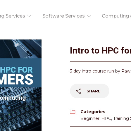
ng Services
Software Services
Computing a
Intro to HPC f
3 day intro course run by Pa
SHARE
Categories
Beginner
,
HPC
,
Training