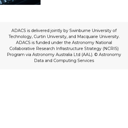
ADACS is delivered jointly by Swinburne University of
Technology, Curtin University, and Macquarie University.
ADACS is funded under the Astronomy National
Collaborative Research Infrastructure Strategy (NCRIS)
Program via Astronomy Australia Ltd (AAL).
© Astronomy
Data and Computing Services