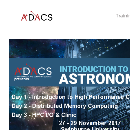
Traini