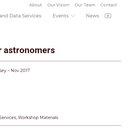
About
Our Vision
Our Team
Contact
nd Data Services
Events
News
or astronomers
wsey – Nov 2017
 Services
,
Workshop Materials