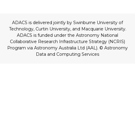
ADACS is delivered jointly by Swinburne University of
Technology, Curtin University, and Macquarie University.
ADACS is funded under the Astronomy National
Collaborative Research Infrastructure Strategy (NCRIS)
Program via Astronomy Australia Ltd (AAL).
© Astronomy
Data and Computing Services