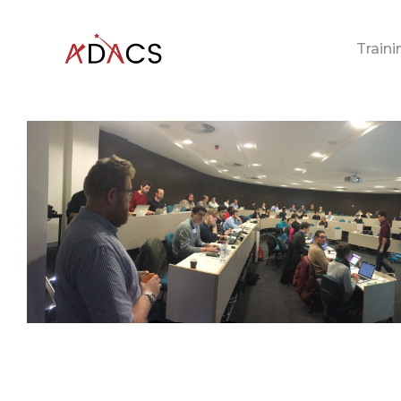
Traini