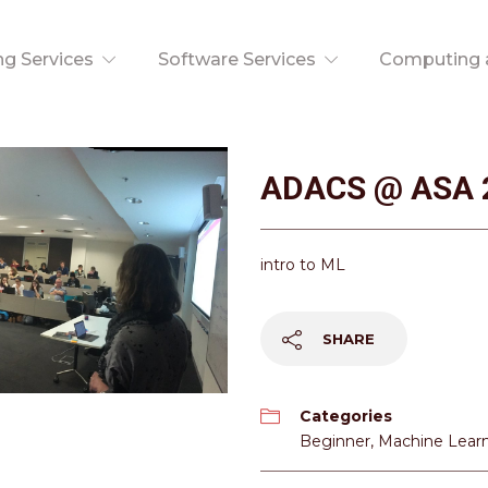
ng Services
Software Services
Computing a
ADACS @ ASA 
intro to ML
SHARE
Categories
Beginner
,
Machine Lear