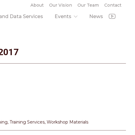
About
Our Vision
Our Team
Contact
nd Data Services
Events
News
2017
ning
,
Training Services
,
Workshop Materials