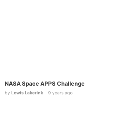
NASA Space APPS Challenge
by
Lewis Lakerink
9 years ago