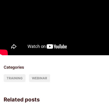
Categories
TRAINING
WEBINAR
Related posts