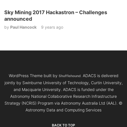
Sky Mining 2017 Hackastron – Challenges
announced
by
Paul Hancock
9 years ago
WordPress Theme built by
ADACS is delivered
Shufflehound
.
jointly by Swinburne University of Technology, Curtin University,
and Macquarie University. ADACS is funded under the
Astronomy National Collaborative Research Infrastructure
Strategy (NCRIS) Program via Astronomy Australia Ltd (AAL).
©
Astronomy Data and Computing Services
BACK TO TOP