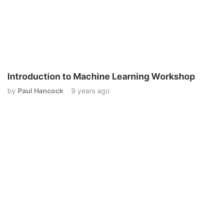
Introduction to Machine Learning Workshop
by
Paul Hancock
9 years ago