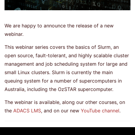
We are happy to announce the release of a new
webinar.
This webinar series covers the basics of Slurm, an
open source, fault-tolerant, and highly scalable cluster
management and job scheduling system for large and
small Linux clusters. Slurm is currently the main
queuing system for a number of supercomputers in
Australia, including the OzSTAR supercomputer.
The webinar is available, along our other courses, on
the
ADACS LMS
, and on our new
YouTube channel
.