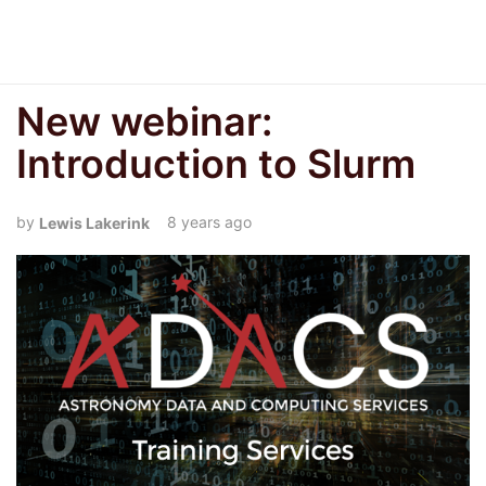
New webinar:
Introduction to Slurm
8 years ago
Lewis Lakerink