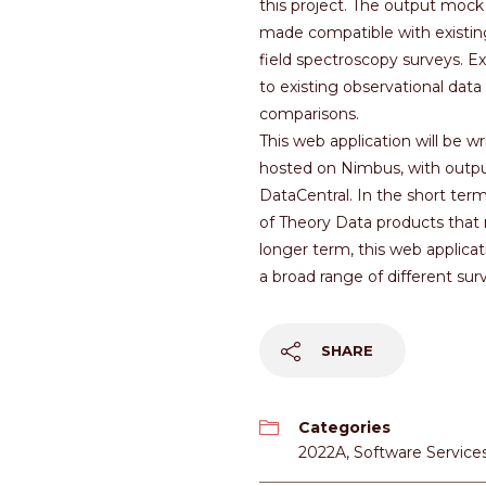
this project. The output mock 
made compatible with existing
field spectroscopy surveys. E
to existing observational data
comparisons.
This web application will be w
hosted on Nimbus, with outpu
DataCentral. In the short term,
of Theory Data products that 
longer term, this web applicat
a broad range of different sur
SHARE
Categories
2022A
,
Software Service