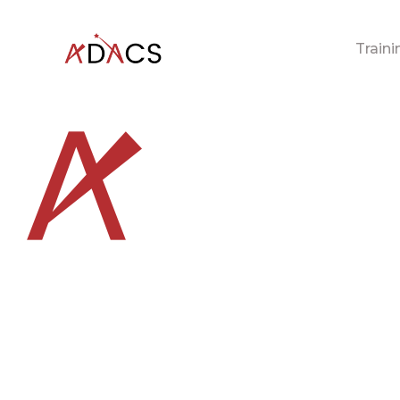
Traini