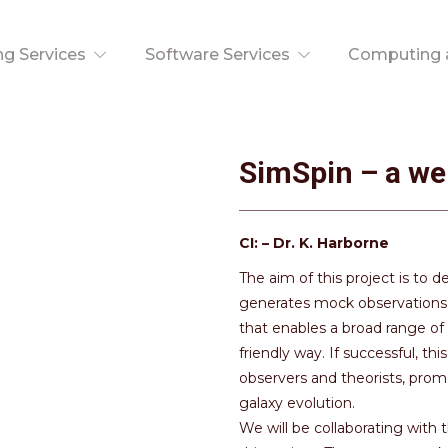
ng Services
Software Services
Computing a
SimSpin – a we
CI: – Dr. K. Harborne
The aim of this project is to 
generates mock observations o
that enables a broad range of
friendly way. If successful, 
observers and theorists, prom
galaxy evolution.
We will be collaborating wit