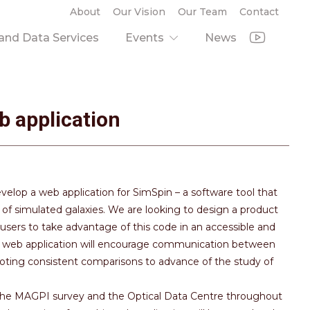
About
Our Vision
Our Team
Contact
nd Data Services
Events
News
b application
develop a web application for SimSpin – a software tool that
f simulated galaxies. We are looking to design a product
 users to take advantage of this code in an accessible and
this web application will encourage communication between
oting consistent comparisons to advance of the study of
h the MAGPI survey and the Optical Data Centre throughout