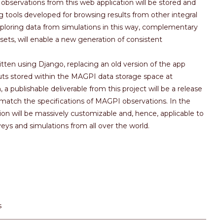
observations from this web application will be stored and
 tools developed for browsing results from other integral
xploring data from simulations in this way, complementary
 sets, will enable a new generation of consistent
ritten using Django, replacing an old version of the app
ts stored within the MAGPI data storage space at
 a publishable deliverable from this project will be a release
match the specifications of MAGPI observations. In the
ion will be massively customizable and, hence, applicable to
veys and simulations from all over the world.
s