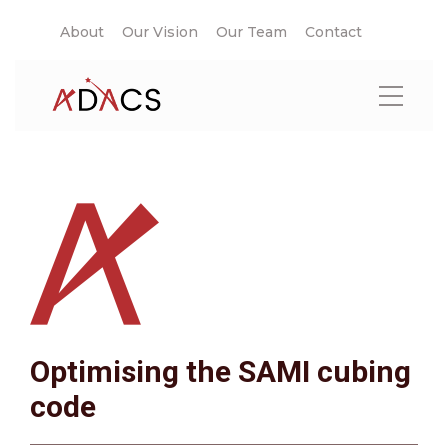
About
Our Vision
Our Team
Contact
Optimising the SAMI cubing
code