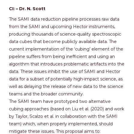
CI: – Dr. N. Scott
The SAMI data reduction pipeline processes raw data
from the SAMI and upcoming Hector instruments,
producing thousands of science-quality spectroscopic
data cubes that become publicly available data. The
current implementation of the ‘cubing’ element of the
pipeline suffers from being inefficient and using an
algorithm that introduces problematic artifacts into the
data. These issues inhibit the use of SAMI and Hector
data for a subset of potentially high-impact science, as
well as delaying the release of new data to the science
teams and the broader community.
The SAMI team have prototyped two alternative
cubing approaches (based on Liu et al. (2020) and work
by Taylor, Scalzo et al. in collaboration with the SAMI
team) which, when properly implemented, should
mitigate these issues. This proposal aims to: