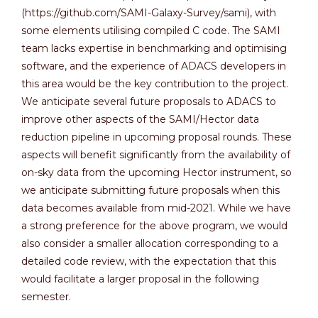
(https://github.com/SAMI-Galaxy-Survey/sami), with
some elements utilising compiled C code. The SAMI
team lacks expertise in benchmarking and optimising
software, and the experience of ADACS developers in
this area would be the key contribution to the project.
We anticipate several future proposals to ADACS to
improve other aspects of the SAMI/Hector data
reduction pipeline in upcoming proposal rounds. These
aspects will benefit significantly from the availability of
on-sky data from the upcoming Hector instrument, so
we anticipate submitting future proposals when this
data becomes available from mid-2021. While we have
a strong preference for the above program, we would
also consider a smaller allocation corresponding to a
detailed code review, with the expectation that this
would facilitate a larger proposal in the following
semester.