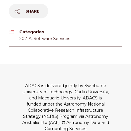
SHARE
Categories
2021A
,
Software Services
ADACS is delivered jointly by Swinburne
University of Technology, Curtin University,
and Macquarie University. ADACS is
funded under the Astronomy National
Collaborative Research Infrastructure
Strategy (NCRIS) Program via Astronomy
Australia Ltd (AAL).
© Astronomy Data and
Computing Services