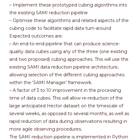
– Implement these prototyped cubing algorithms into
the existing SAMI reduction pipeline
– Optimise these algorithms and related aspects of the
cubing code to facilitate rapid data turn-around
Expected outcomes are:
– An end-to-end pipeline that can produce science-
quality data cubes using any of the three (one existing
and two proposed) cubing approaches. This will use the
existing SAMI data reduction pipeline architecture,
allowing selection of the different cubing approaches
within the ‘SAMI Manager’ framework.
– A factor of 3 to 10 improvement in the processing
time of data cubes. This will allow re-reduction of the
large anticipated Hector dataset on the timescale of
several weeks, as opposed to several months, as well as
rapid reduction of data during observations resulting in
more agile observing procedures.
The SAMI reduction pipeline is implemented in Python