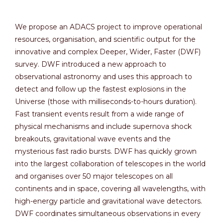
We propose an ADACS project to improve operational
resources, organisation, and scientific output for the
innovative and complex Deeper, Wider, Faster (DWF)
survey. DWF introduced a new approach to
observational astronomy and uses this approach to
detect and follow up the fastest explosions in the
Universe (those with milliseconds-to-hours duration).
Fast transient events result from a wide range of
physical mechanisms and include supernova shock
breakouts, gravitational wave events and the
mysterious fast radio bursts. DWF has quickly grown
into the largest collaboration of telescopes in the world
and organises over 50 major telescopes on all
continents and in space, covering all wavelengths, with
high-energy particle and gravitational wave detectors.
DWF coordinates simultaneous observations in every