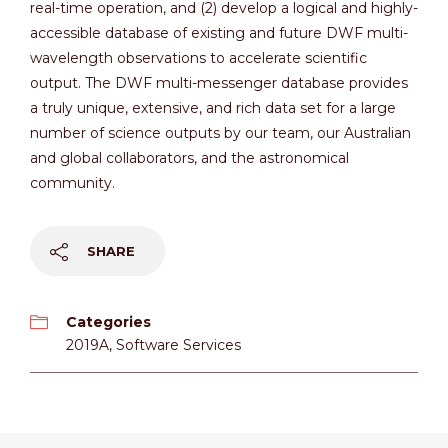
real-time operation, and (2) develop a logical and highly-
accessible database of existing and future DWF multi-
wavelength observations to accelerate scientific
output. The DWF multi-messenger database provides
a truly unique, extensive, and rich data set for a large
number of science outputs by our team, our Australian
and global collaborators, and the astronomical
community.
SHARE
Categories
2019A
,
Software Services