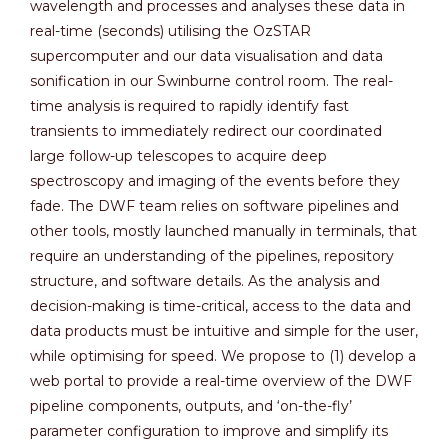
wavelength and processes and analyses these data in
real-time (seconds) utilising the OzSTAR
supercomputer and our data visualisation and data
sonification in our Swinburne control room. The real-
time analysis is required to rapidly identify fast
transients to immediately redirect our coordinated
large follow-up telescopes to acquire deep
spectroscopy and imaging of the events before they
fade. The DWF team relies on software pipelines and
other tools, mostly launched manually in terminals, that
require an understanding of the pipelines, repository
structure, and software details. As the analysis and
decision-making is time-critical, access to the data and
data products must be intuitive and simple for the user,
while optimising for speed. We propose to (1) develop a
web portal to provide a real-time overview of the DWF
pipeline components, outputs, and ‘on-the-fly’
parameter configuration to improve and simplify its