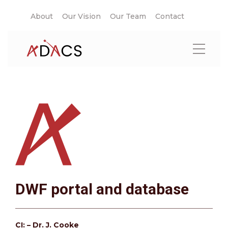
About
Our Vision
Our Team
Contact
DWF portal and database
CI: – Dr. J. Cooke