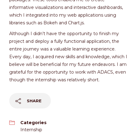
informative visualizations and interactive dashboards,
which I integrated into my web applications using
libraries such as Bokeh and Chart.js.
Although I didn’t have the opportunity to finish my
project and deploy a fully functional application, the
entire journey was a valuable learning experience.
Every day, I acquired new skills and knowledge, which I
believe will be beneficial for my future endeavors. I am
grateful for the opportunity to work with ADACS, even
though the internship was relatively short.
SHARE
Categories
Internship