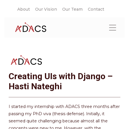
About
Our Vision
Our Team
Contact
Creating UIs with Django –
Hasti Nateghi
I started my internship with ADACS three months after
passing my PhD viva (thesis defense). Initially, it
seemed quite challenging because almost all the
concepts were new to me. However, with the