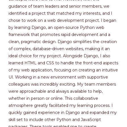
guidance of team leaders and senior members, we
identified a project that matched my interests, and I
chose to work on a web development project. I began
by learning Django, an open-source Python web
framework that promotes rapid development and a
clean, pragmatic design. Django simplifies the creation
of complex, database-driven websites, making it an
ideal choice for my project. Alongside Django, I also
learned HTML and CSS to handle the front-end aspects
of my web application, focusing on creating an intuitive
UI. Working in a new environment with supportive
colleagues was incredibly exciting. My team members
were approachable and always available to help,
whether in person or online. This collaborative
atmosphere greatly facilitated my learning process. I
quickly gained experience in Django and expanded my
skill set to include other Python and JavaScript
packages. These tools enabled me to create