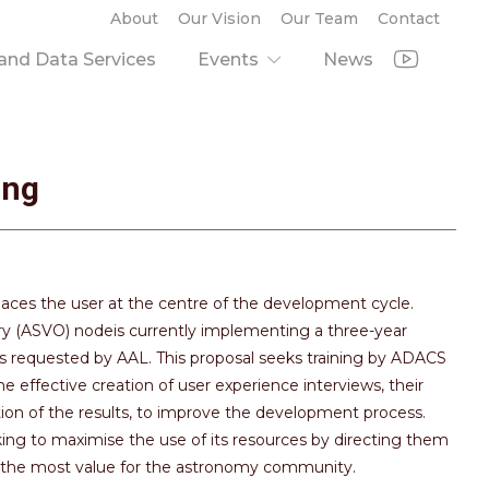
About
Our Vision
Our Team
Contact
nd Data Services
Events
News
ing
aces the user at the centre of the development cycle.
ry (ASVO) nodeis currently implementing a three-year
s requested by AAL. This proposal seeks training by ADACS
effective creation of user experience interviews, their
ion of the results, to improve the development process.
king to maximise the use of its resources by directing them
de the most value for the astronomy community.