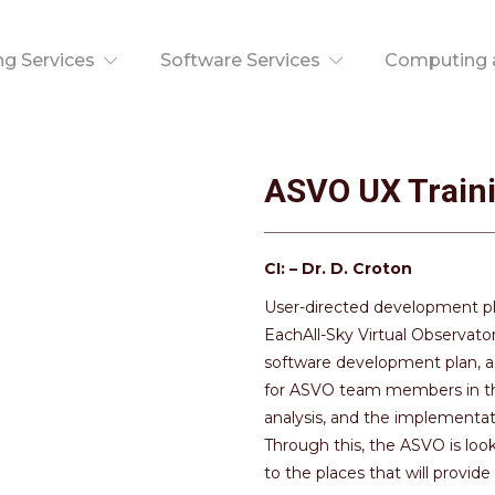
ng Services
Software Services
Computing a
ASVO UX Train
CI: – Dr. D. Croton
User-directed development pl
EachAll-Sky Virtual Observato
software development plan, a
for ASVO team members in the 
analysis, and the implementat
Through this, the ASVO is loo
to the places that will provi