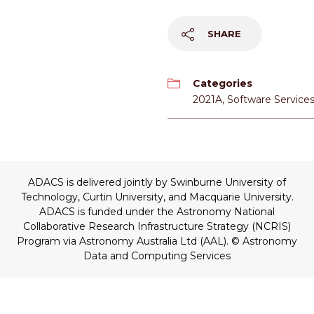
SHARE
Categories
2021A
,
Software Service
ADACS is delivered jointly by Swinburne University of
Technology, Curtin University, and Macquarie University.
ADACS is funded under the Astronomy National
Collaborative Research Infrastructure Strategy (NCRIS)
Program via Astronomy Australia Ltd (AAL).
© Astronomy
Data and Computing Services