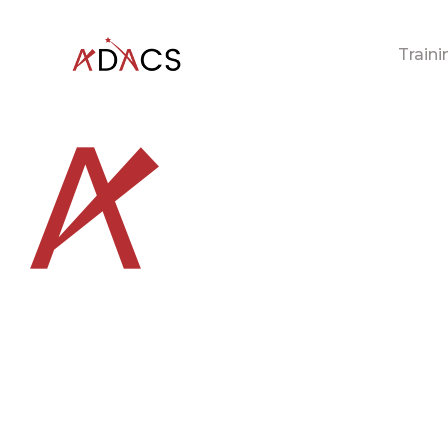
Traini