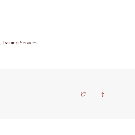
s
,
Training Services