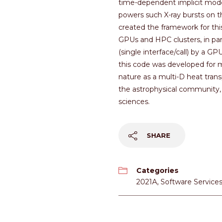
time-dependent implicit model
powers such X-ray bursts on t
created the framework for thi
GPUs and HPC clusters, in par
(single interface/call) by a G
this code was developed for mo
nature as a multi-D heat tran
the astrophysical community, 
sciences.
SHARE
Categories
2021A
,
Software Service