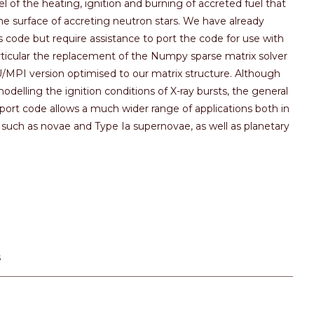
 of the heating, ignition and burning of accreted fuel that
he surface of accreting neutron stars. We have already
s code but require assistance to port the code for use with
ticular the replacement of the Numpy sparse matrix solver
PU/MPI version optimised to our matrix structure. Although
delling the ignition conditions of X-ray bursts, the general
sport code allows a much wider range of applications both in
such as novae and Type Ia supernovae, as well as planetary
s