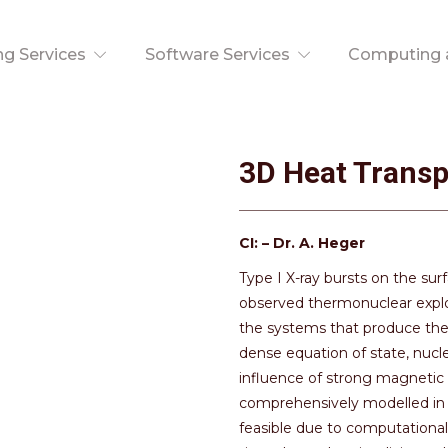
ng Services
Software Services
Computing a
3D Heat Transp
CI: – Dr. A. Heger
Type I X-ray bursts on the sur
observed thermonuclear explo
the systems that produce the
dense equation of state, nucl
influence of strong magnetic a
comprehensively modelled in 
feasible due to computational