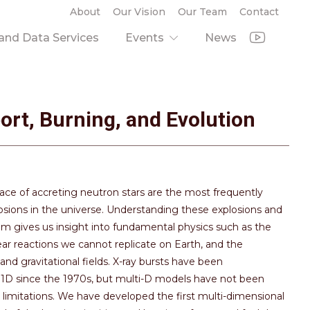
About
Our Vision
Our Team
Contact
nd Data Services
Events
News
ort, Burning, and Evolution
face of accreting neutron stars are the most frequently
sions in the universe. Understanding these explosions and
m gives us insight into fundamental physics such as the
ear reactions we cannot replicate on Earth, and the
nd gravitational fields. X-ray bursts have been
1D since the 1970s, but multi-D models have not been
 limitations. We have developed the first multi-dimensional