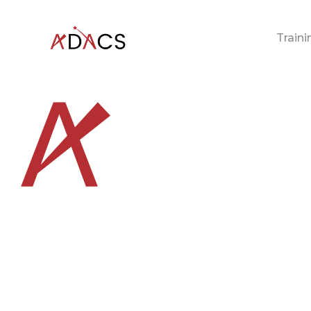
Traini