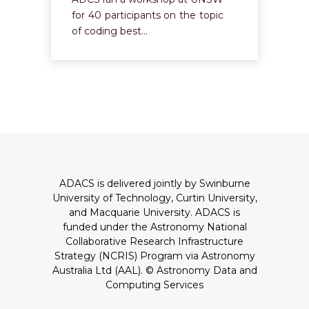
for 40 participants on the topic
of coding best…
ADACS is delivered jointly by Swinburne
University of Technology, Curtin University,
and Macquarie University. ADACS is
funded under the Astronomy National
Collaborative Research Infrastructure
Strategy (NCRIS) Program via Astronomy
Australia Ltd (AAL).
© Astronomy Data and
Computing Services