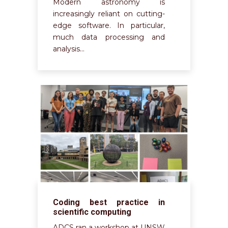
Modern astronomy is
increasingly reliant on cutting-
edge software. In particular,
much data processing and
analysis…
Coding best practice in
scientific computing
ADCS ran a workshop at UNSW