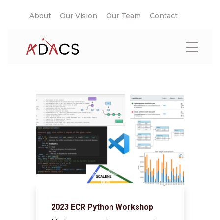
About
Our Vision
Our Team
Contact
2023 ECR Python Workshop