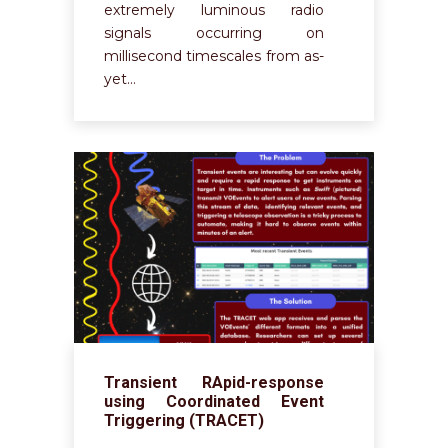
extremely luminous radio
signals occurring on
millisecond timescales from as-
yet…
Transient RApid-response
using Coordinated Event
Triggering (TRACET)