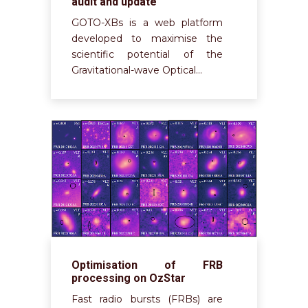
audit and update
GOTO-XBs is a web platform
developed to maximise the
scientific potential of the
Gravitational-wave Optical…
Optimisation of FRB
processing on OzStar
Fast radio bursts (FRBs) are