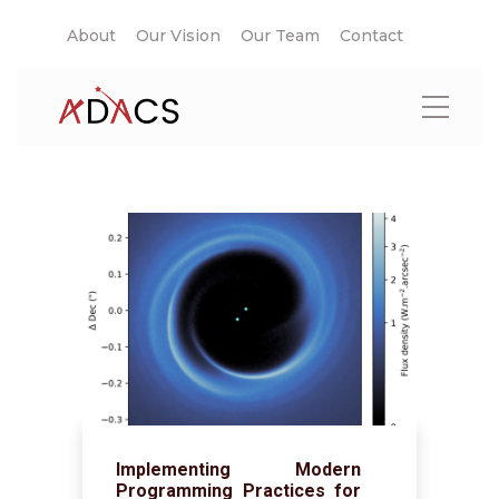
About
Our Vision
Our Team
Contact
Implementing Modern
Programming Practices for