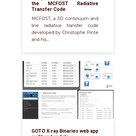
the MCFOST Radiative
Transfer Code
MCFOST, a 3D continuum and
line radiative transfer code
developed by Christophe Pinte
and his…
GOTO X-ray Binaries web app