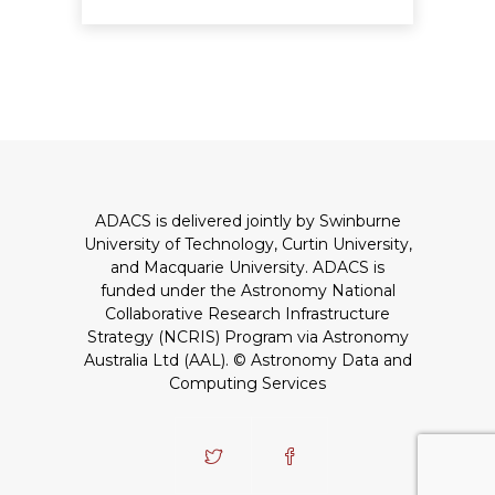
ADACS is delivered jointly by Swinburne
University of Technology, Curtin University,
and Macquarie University. ADACS is
funded under the Astronomy National
Collaborative Research Infrastructure
Strategy (NCRIS) Program via Astronomy
Australia Ltd (AAL).
© Astronomy Data and
Computing Services