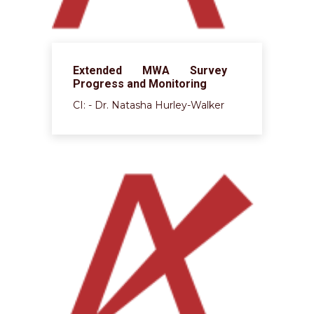
Extended MWA Survey
Progress and Monitoring
CI: - Dr. Natasha Hurley-Walker