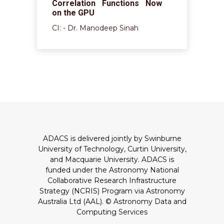
Correlation Functions Now
on the GPU
CI: - Dr. Manodeep Sinah
ADACS is delivered jointly by Swinburne
University of Technology, Curtin University,
and Macquarie University. ADACS is
funded under the Astronomy National
Collaborative Research Infrastructure
Strategy (NCRIS) Program via Astronomy
Australia Ltd (AAL).
© Astronomy Data and
Computing Services