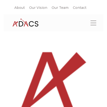
About
Our Vision
Our Team
Contact