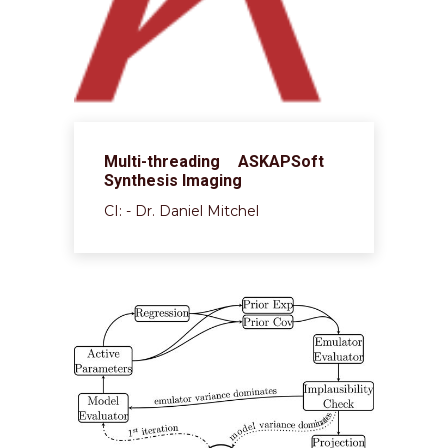
Multi-threading ASKAPSoft
Synthesis Imaging
CI: - Dr. Daniel Mitchel