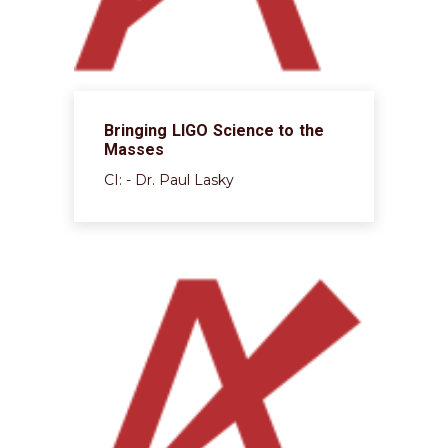
Bringing LIGO Science to the
Masses
CI: - Dr. Paul Lasky