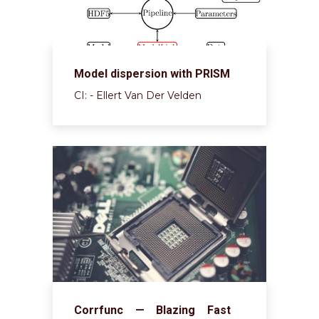
Model dispersion with PRISM
CI: - Ellert Van Der Velden
Corrfunc — Blazing Fast