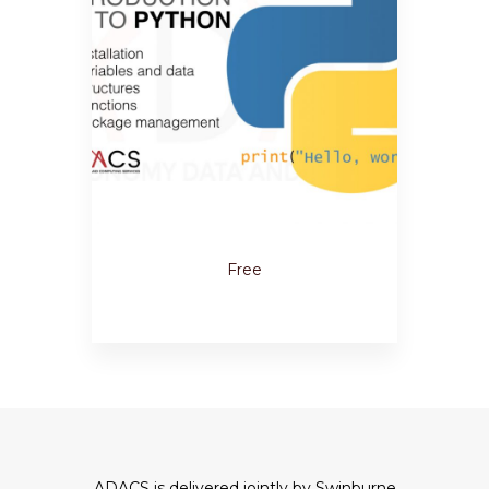
Free
ADACS is delivered jointly by Swinburne