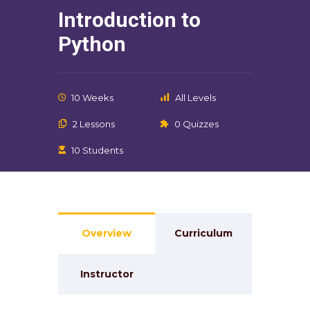
Introduction to
Python
10 Weeks
All Levels
2 Lessons
0 Quizzes
10 Students
Overview
Curriculum
Instructor