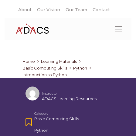
About
Our Vision
Our Team
Contact
Home
Learning Materials
Basic Computing Skills
Python
Introduction to Python
Instructor
ADACS Learning Resources
Category
Basic Computing Skills
|
Python