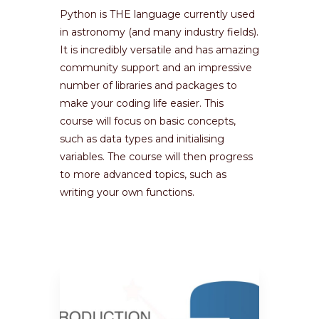
Python is THE language currently used
in astronomy (and many industry fields).
It is incredibly versatile and has amazing
community support and an impressive
number of libraries and packages to
make your coding life easier. This
course will focus on basic concepts,
such as data types and initialising
variables. The course will then progress
to more advanced topics, such as
writing your own functions.