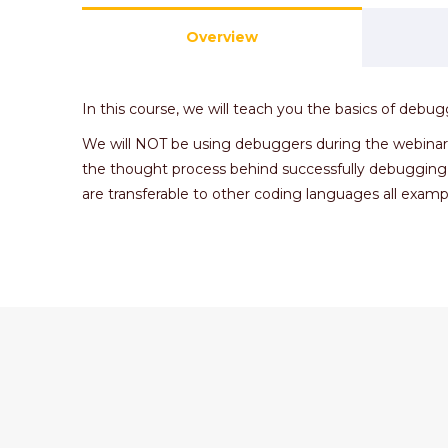
Overview
In this course, we will teach you the basics of deb
We will NOT be using debuggers during the webinar in
the thought process behind successfully debugging
are transferable to other coding languages all exampl