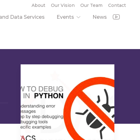
About
Our Vision
Our Team
Contact
nd Data Services
Events
News