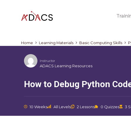
Traini
Home
Learning Materials
Basic Computing Skills
P
Instructor
ADACS Learning Resources
How to Debug Python Cod
10 Weeks
All Levels
2 Lessons
0 Quizzes
3 S