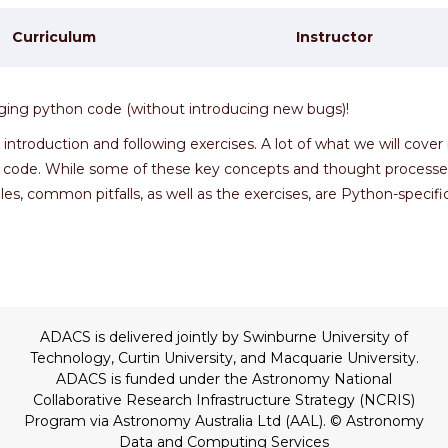
Curriculum
Instructor
ugging python code (without introducing new bugs)!
troduction and following exercises. A lot of what we will cover 
 code. While some of these key concepts and thought processe
es, common pitfalls, as well as the exercises, are Python-specific
ADACS is delivered jointly by Swinburne University of
Technology, Curtin University, and Macquarie University.
ADACS is funded under the Astronomy National
Collaborative Research Infrastructure Strategy (NCRIS)
Program via Astronomy Australia Ltd (AAL).
© Astronomy
Data and Computing Services