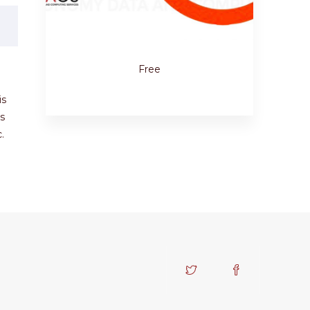
Free
is
s
.