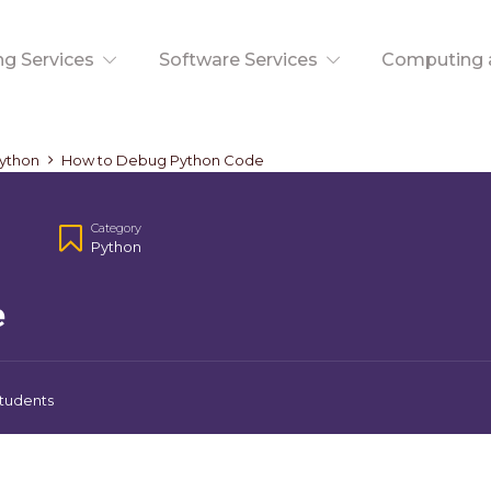
ng Services
Software Services
Computing a
ython
How to Debug Python Code
Category
Python
e
tudents