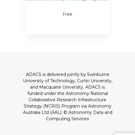
Free
ADACS is delivered jointly by Swinburne
University of Technology, Curtin University,
and Macquarie University. ADACS is
funded under the Astronomy National
Collaborative Research Infrastructure
Strategy (NCRIS) Program via Astronomy
Australia Ltd (AAL).
© Astronomy Data and
Computing Services