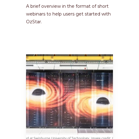
A brief overview in the format of short
webinars to help users get started with
OzStar.