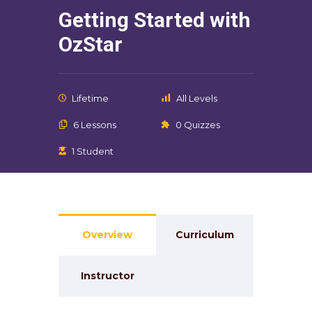
Getting Started with
OzStar
Lifetime
All Levels
6 Lessons
0 Quizzes
1 Student
Overview
Curriculum
Instructor