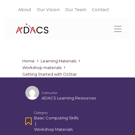
About
Our Vision
Our Team
Contact
Home
Learning Materials
Workshop materials
Getting Started with OzStar
Instructor
ADACS Learning Resources
Category
Basic Computing Skills
|
Workshop Materials