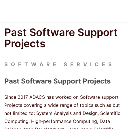
Past Software Support
Projects
SOFTWARE SERVICES
Past Software Support Projects
Since 2017 ADACS has worked on Software support
Projects covering a wide range of topics such as but
not limited to: System Analysis and Design, Scientific
Computing, High-performance Computing, Data