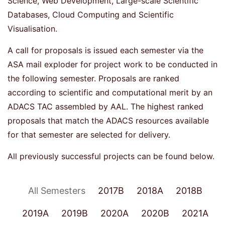
Science, Web Development, Large-scale Scientific
Databases, Cloud Computing and Scientific
Visualisation.
A call for proposals is issued each semester via the
ASA mail exploder for project work to be conducted in
the following semester. Proposals are ranked
according to scientific and computational merit by an
ADACS TAC assembled by AAL. The highest ranked
proposals that match the ADACS resources available
for that semester are selected for delivery.
All previously successful projects can be found below.
All Semesters
2017B
2018A
2018B
2019A
2019B
2020A
2020B
2021A