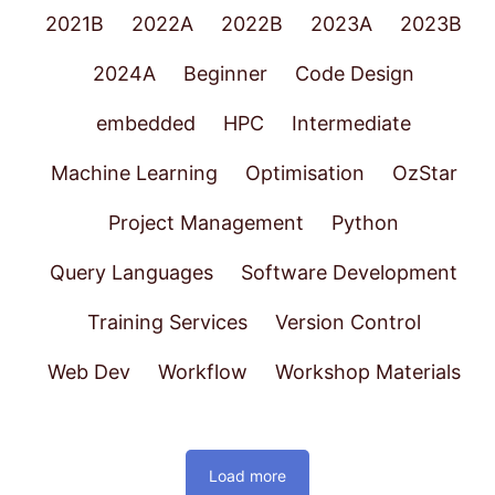
2021B
2022A
2022B
2023A
2023B
2024A
Beginner
Code Design
embedded
HPC
Intermediate
Machine Learning
Optimisation
OzStar
Project Management
Python
Query Languages
Software Development
Training Services
Version Control
Web Dev
Workflow
Workshop Materials
Load more