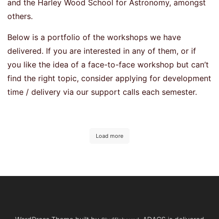
and the Harley Wood School for Astronomy, amongst
others.
Below is a portfolio of the workshops we have
delivered. If you are interested in any of them, or if
you like the idea of a face-to-face workshop but can’t
find the right topic, consider applying for development
time / delivery via our support calls each semester.
Load more