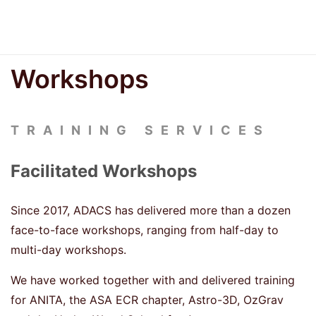
Workshops
TRAINING SERVICES
Facilitated Workshops
Since 2017, ADACS has delivered more than a dozen
face-to-face workshops, ranging from half-day to
multi-day workshops.
We have worked together with and delivered training
for ANITA, the ASA ECR chapter, Astro-3D, OzGrav